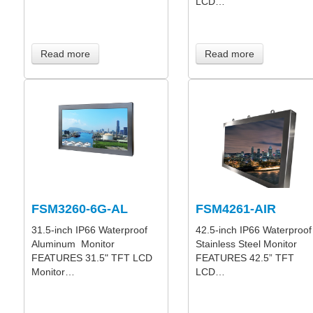
LCD…
Read more
Read more
FSM3260-6G-AL
FSM4261-AIR
31.5-inch IP66 Waterproof
42.5-inch IP66 Waterproof
Aluminum Monitor
Stainless Steel Monitor
FEATURES 31.5" TFT LCD
FEATURES 42.5” TFT
Monitor…
LCD…