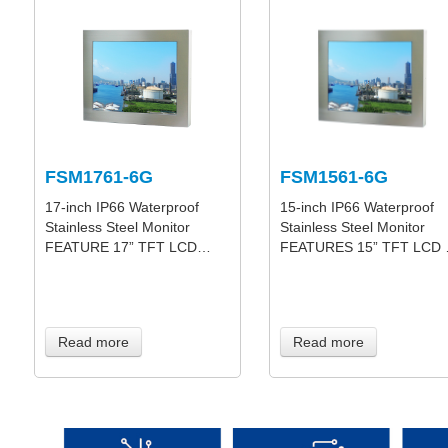
FSM1761-6G
FSM1561-6G
17-inch IP66 Waterproof
15-inch IP66 Waterproof
Stainless Steel Monitor
Stainless Steel Monitor
FEATURE 17” TFT LCD…
FEATURES 15” TFT LCD
Read more
Read more