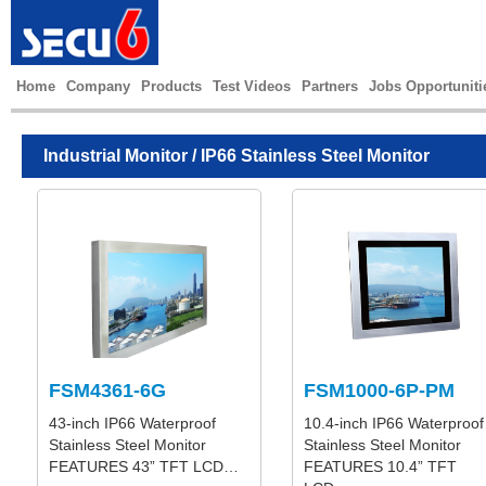
Home
Company
Products
Test Videos
Partners
Jobs Opportuniti
Industrial Monitor
/ IP66 Stainless Steel Monitor
FSM4361-6G
FSM1000-6P-PM
43-inch IP66 Waterproof
10.4-inch IP66 Waterproof
Stainless Steel Monitor
Stainless Steel Monitor
FEATURES 43” TFT LCD…
FEATURES 10.4” TFT