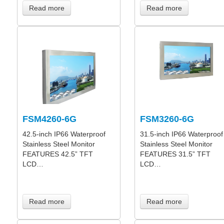
Read more
Read more
FSM4260-6G
FSM3260-6G
42.5-inch IP66 Waterproof
31.5-inch IP66 Waterproof
Stainless Steel Monitor
Stainless Steel Monitor
FEATURES 42.5” TFT
FEATURES 31.5” TFT
LCD…
LCD…
Read more
Read more