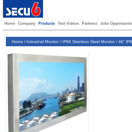
Home
Company
Products
Test Videos
Partners
Jobs Opportuniti
Home
/
Industrial Monitor
/
IP66 Stainless Steel Monitor
/
46" IP6