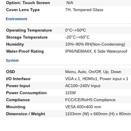
Option: Touch Screen
N/A
Cover Lens Type
7H, Tempered Glass
Environment
Operating Temperature
0°C~+50ºC
Storage Temperature
-20˚C~+60˚C
Humidity
10%~90% RH(Non-Condensing)
Water-Proof Rating
IP66/NEMA4X, 6 Side Waterproof
System
OSD
Menu, Auto, On/Off, Up, Down
I/O Interface
VGA x 1, HDMIx1, Power input x 1
Power Input
AC100~240V Input
Power Consumption
115W
Compliance
FCC/CE/RoHS Compliance
Mounting
VESA 400×400 mm
Dimension / Weight
1103mm (W) x 660mm (H) x 80mm 