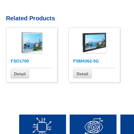
Related Products
FSO1700
FSM4362-5G
Detail
Detail