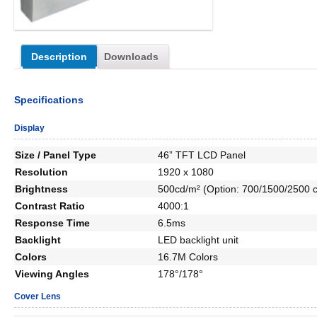
Description
Downloads
Specifications
Display
Size / Panel Type
46” TFT LCD Panel
Resolution
1920 x 1080
Brightness
500cd/m² (Option: 700/1500/2500 c
Contrast Ratio
4000:1
Response Time
6.5ms
Backlight
LED backlight unit
Colors
16.7M Colors
Viewing Angles
178°/178°
Cover Lens