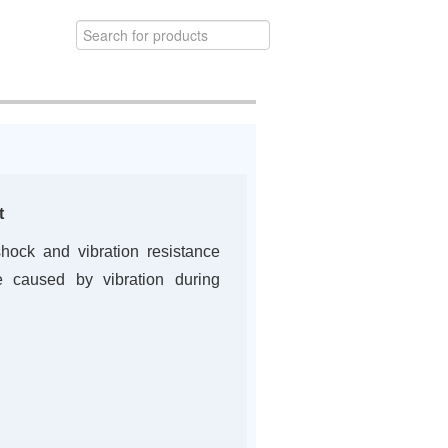
t
hock and vibration resistance
 caused by vibration during