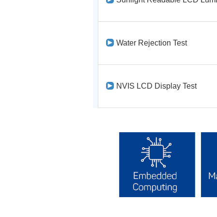
Water Rejection Test
NVIS LCD Display Test