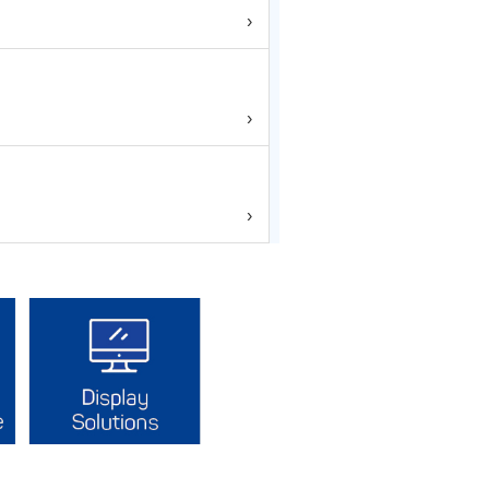
›
›
›