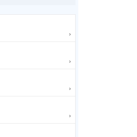
›
›
›
›