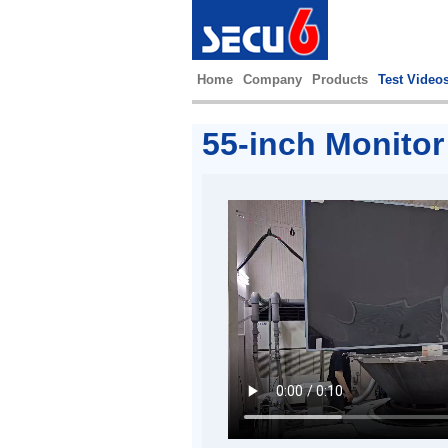
Home
Company
Products
Test Video
55-inch Monitor