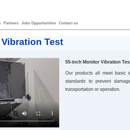
s
Partners
Jobs Opportunities
Contact us
 Vibration Test
55-inch Monitor Vibration Tes
Our products all meet basic s
standards to prevent damage
transportation or operation.