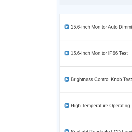
15.6-inch Monitor Auto Dimmi
15.6-inch Monitor IP66 Test
Brightness Control Knob Test
High Temperature Operating 
Sunlight Readable LCD Lumi