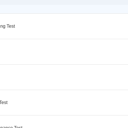
ng Test
Test
nance Test