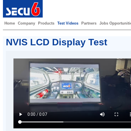
Home
Company
Products
Test Videos
Partners
Jobs Opportuniti
NVIS LCD Display Test