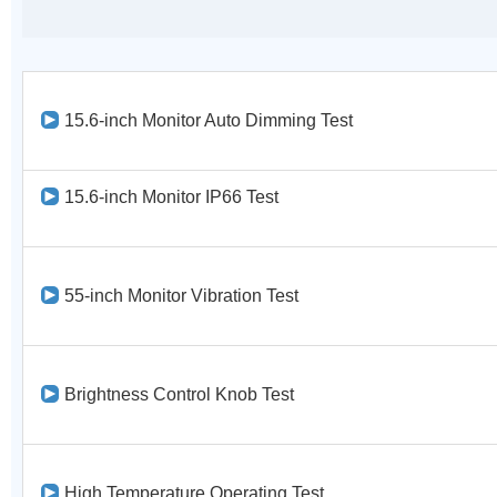
15.6-inch Monitor Auto Dimming Test
15.6-inch Monitor IP66 Test
55-inch Monitor Vibration Test
Brightness Control Knob Test
High Temperature Operating Test