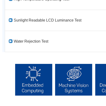
Sunlight Readable LCD Luminance Test
Water Rejection Test