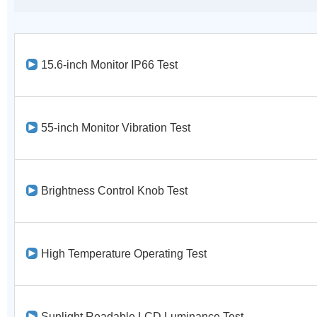
15.6-inch Monitor IP66 Test
55-inch Monitor Vibration Test
Brightness Control Knob Test
High Temperature Operating Test
Sunlight Readable LCD Luminance Test