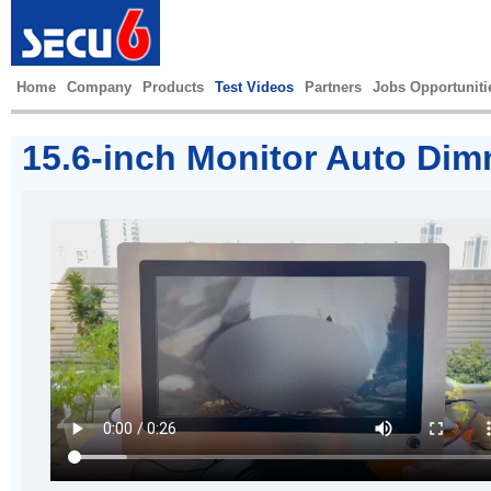
Home
Company
Products
Test Videos
Partners
Jobs Opportuniti
15.6-inch Monitor Auto Dim