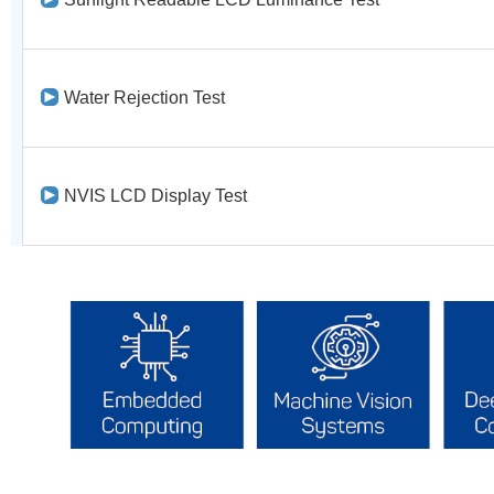
Water Rejection Test
NVIS LCD Display Test