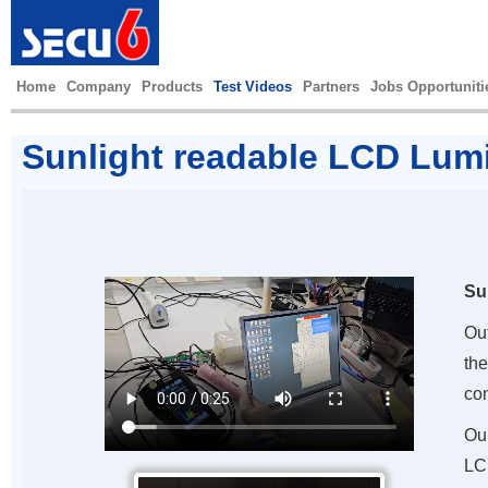
Home
Company
Products
Test Videos
Partners
Jobs Opportuniti
Sunlight readable LCD Lum
Su
Ou
the
con
Ou
LC