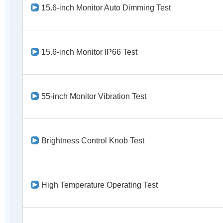
15.6-inch Monitor Auto Dimming Test
15.6-inch Monitor IP66 Test
55-inch Monitor Vibration Test
Brightness Control Knob Test
High Temperature Operating Test