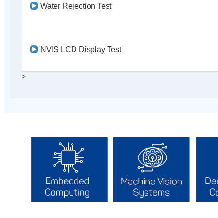
Water Rejection Test
NVIS LCD Display Test
>