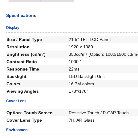
Specifications
Display
Size / Panel Type
21.5” TFT LCD Panel
Resolution
1920 x 1080
Brightness (cd/m²)
350cd/m² (Option: 1000/1500 cd/m
Contrast Ratio
1000:1
Response Time
22ms
Backlight
LED Backlight Unit
Colors
16.7M colors
Viewing Angles
178°/178°
Cover Lens
Option: Touch Screen
Resistive Touch / P-CAP Touch
Cover Lens Type
7H, AR Glass
Environment