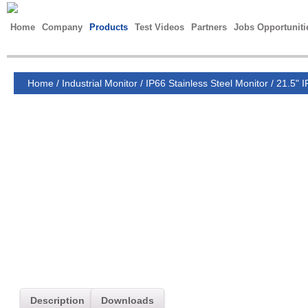
Home
Company
Products
Test Videos
Partners
Jobs Opportuniti
Home
/
Industrial Monitor
/
IP66 Stainless Steel Monitor
/
21.5" I
Description
Downloads