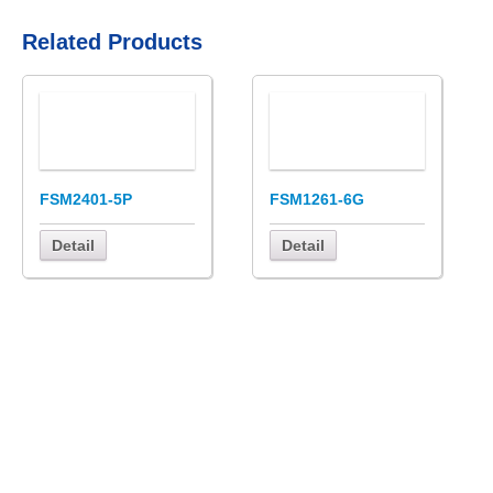
Related Products
FSM2401-5P
FSM1261-6G
Detail
Detail