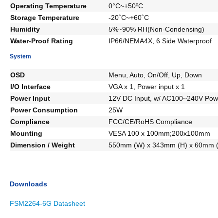
Operating Temperature
0°C~+50ºC
Storage Temperature
-20˚C~+60˚C
Humidity
5%~90% RH(Non-Condensing)
Water-Proof Rating
IP66/NEMA4X, 6 Side Waterproof
System
OSD
Menu, Auto, On/Off, Up, Down
I/O Interface
VGA x 1, Power input x 1
Power Input
12V DC Input, w/ AC100~240V Pow
Power Consumption
25W
Compliance
FCC/CE/RoHS Compliance
Mounting
VESA 100 x 100mm;200x100mm
Dimension / Weight
550mm (W) x 343mm (H) x 60mm (
Downloads
FSM2264-6G Datasheet