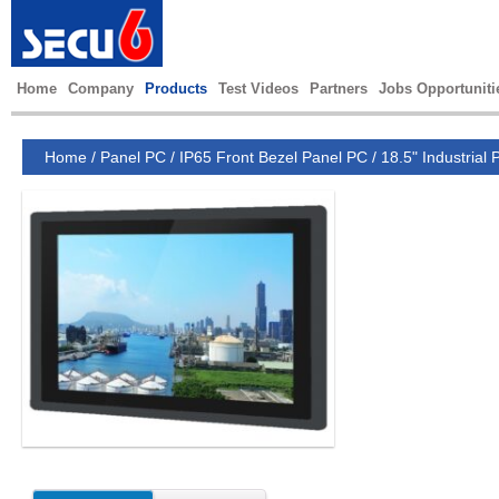
Home
Company
Products
Test Videos
Partners
Jobs Opportuniti
Home
/
Panel PC
/
IP65 Front Bezel Panel PC
/
18.5" Industrial