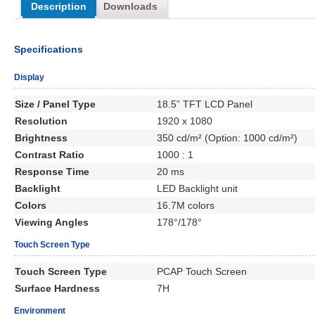
Description
Downloads
Specifications
Display
Size / Panel Type
18.5” TFT LCD Panel
Resolution
1920 x 1080
Brightness
350 cd/m² (Option: 1000 cd/m²)
Contrast Ratio
1000 : 1
Response Time
20 ms
Backlight
LED Backlight unit
Colors
16.7M colors
Viewing Angles
178°/178°
Touch Screen Type
Touch Screen Type
PCAP Touch Screen
Surface Hardness
7H
Environment