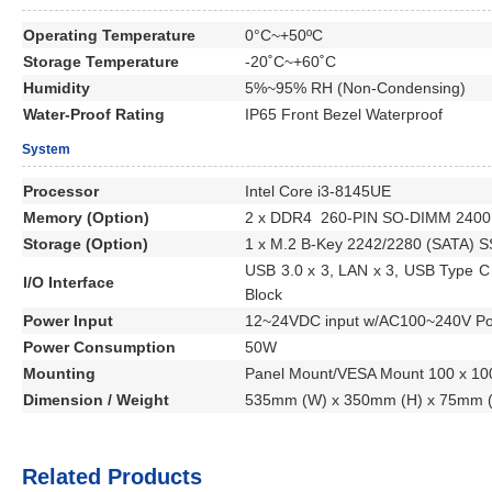
Operating Temperature
0°C~+50ºC
Storage Temperature
-20˚C~+60˚C
Humidity
5%~95% RH (Non-Condensing)
Water-Proof Rating
IP65 Front Bezel Waterproof
System
Processor
Intel Core i3-8145UE
Memory (Option)
2 x DDR4 260-PIN SO-DIMM 2400
Storage (Option)
1 x M.2 B-Key 2242/2280 (SATA) 
USB 3.0 x 3, LAN x 3, USB Type C 
I/O Interface
Block
Power Input
12~24VDC input w/AC100~240V Po
Power Consumption
50W
Mounting
Panel Mount/VESA Mount 100 x 1
Dimension / Weight
535mm (W) x 350mm (H) x 75mm (D
Related Products