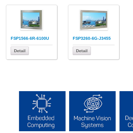
FSP1566-6R-6100U
FSP3260-6G-J3455
Detail
Detail