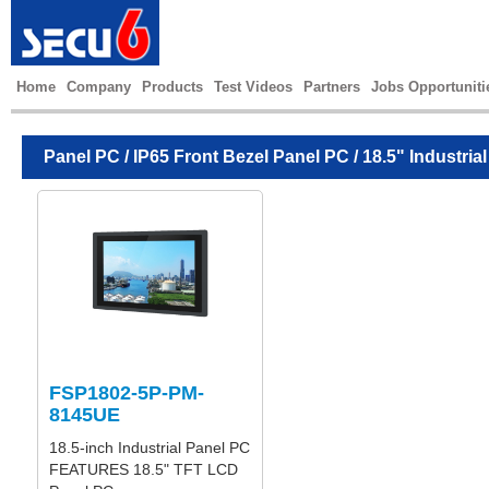
Home
Company
Products
Test Videos
Partners
Jobs Opportuniti
Panel PC
/
IP65 Front Bezel Panel PC
/ 18.5" Industria
FSP1802-5P-PM-
8145UE
18.5-inch Industrial Panel PC
FEATURES 18.5" TFT LCD