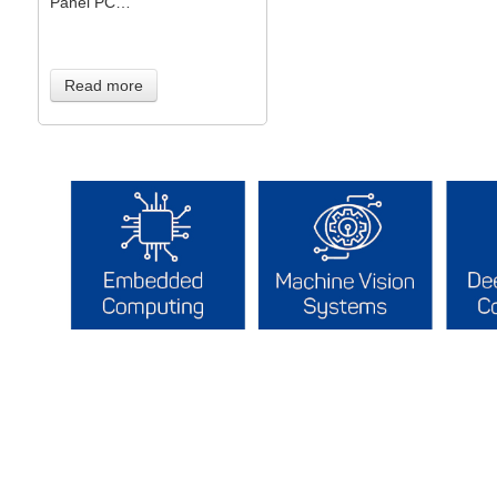
Panel PC…
Read more