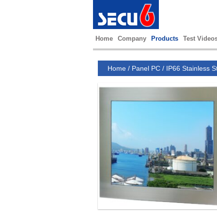
Home
Company
Products
Test Video
Home
/
Panel PC
/
IP66 Stainless S