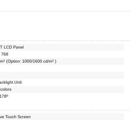
FT LCD Panel
 768
m² (Option: 1000/1600 cd/m² )
1
cklight Unit
colors
 178º
ive Touch Screen