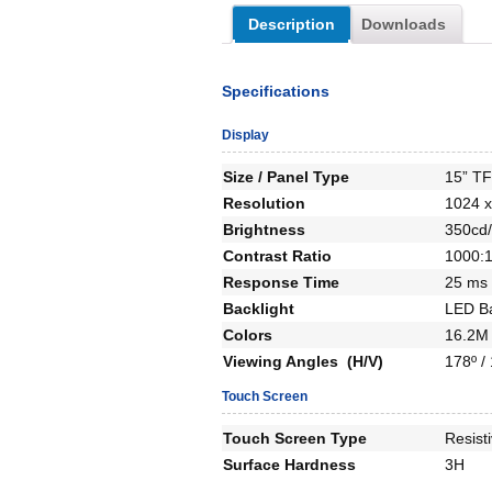
Description
Downloads
Specifications
Display
Size / Panel Type
15” T
Resolution
1024 x
Brightness
350cd/
Contrast Ratio
1000:
Response Time
25 ms
Backlight
LED Ba
Colors
16.2M 
Viewing Angles (H/V)
178º /
Touch Screen
Touch Screen Type
Resist
Surface Hardness
3H