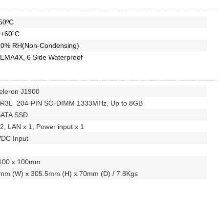
50ºC
~+60˚C
0% RH(Non-Condensing)
EMA4X, 6 Side Waterproof
Celeron J1900
DR3L 204-PIN SO-DIMM 1333MHz, Up to 8GB
SATA SSD
2, LAN x 1, Power input x 1
VDC Input
100 x 100mm
mm (W) x 305.5mm (H) x 70mm (D) / 7.8Kgs