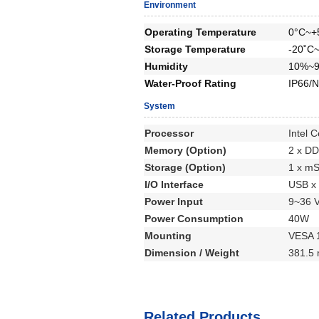
Environment
Operating Temperature
0°C~+
Storage Temperature
-20˚C
Humidity
10%~9
Water-Proof Rating
IP66/N
System
Processor
Intel 
Memory (Option)
2 x D
Storage (Option)
1 x m
I/O Interface
USB x 
Power Input
9~36 
Power Consumption
40W
Mounting
VESA 
Dimension / Weight
381.5 
Related Products