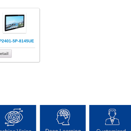
P2401-5P-8145UE
etail