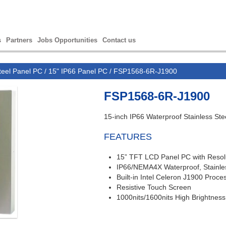
s
Partners
Jobs Opportunities
Contact us
teel Panel PC
/
15" IP66 Panel PC
/ FSP1568-6R-J1900
FSP1568-6R-J1900
15-inch IP66 Waterproof Stainless Ste
FEATURES
15” TFT LCD
Panel PC with R
esol
IP66/NEMA4X Waterproof, Stainle
Built-in Intel Celeron J1900 Proce
Resistive Touch Screen
1000nits/1600nits High Brightness