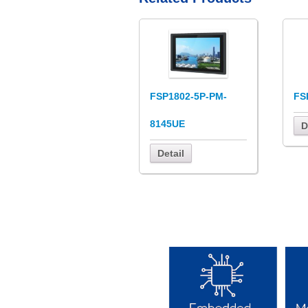
FSP1802-5P-PM-
FS
8145UE
D
Detail