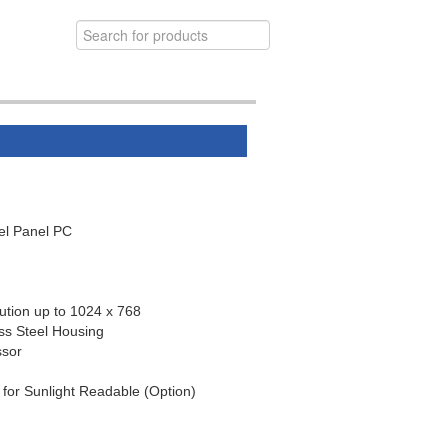
el Panel PC
ution up to 1024 x 768
ss Steel Housing
ssor
 for Sunlight Readable (Option)