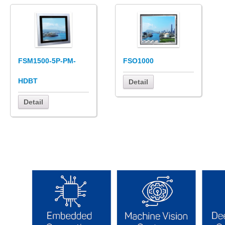
FSM1500-5P-PM-
FSO1000
HDBT
Detail
Detail