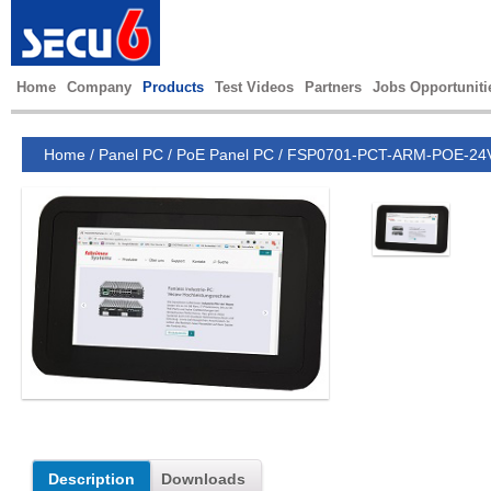
Home
Company
Products
Test Videos
Partners
Jobs Opportuniti
Home
/
Panel PC
/
PoE Panel PC
/
FSP0701-PCT-ARM-POE-24
Description
Downloads