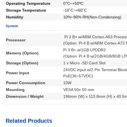
Operating Temperature
0°C~+50ºC
Storage Temperature
-10˚C~+60˚C
Humidity
10%~90% RH(Non-Condensing)
System
Pi 3 B+ w/ARM Cortex-A53
Proces
Processor
(Option:
Pi 4 B w/ARM Cortex-A72
Pi 3 B+ w/1GB LPDDR2
Memory (Option)
(Option: Pi 4 B w/2GB/4GB/8GB L
Storage (Option)
1 x Micro -SD Card Slot
24VDC input w/2 Pin Terminal Bloc
Power Input
PoE(36~57VDC)
Power Consumption
10W
Mounting
VESA 50x 50 mm
Dimension / Weight
196mm (W) x 113.8mm (H) x 40.5
Related Products