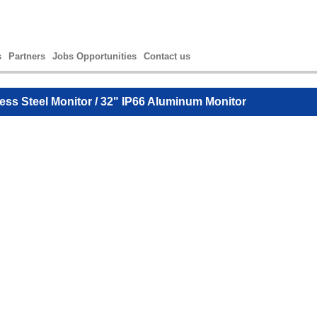
s
Partners
Jobs Opportunities
Contact us
less Steel Monitor
/ 32" IP66 Aluminum Monitor