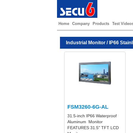
Home
Company
Products
Test Video
Industrial Monitor
/
IP66 Stain
FSM3260-6G-AL
31.5-inch IP66 Waterproof
Aluminum Monitor
FEATURES 31.5" TFT LCD