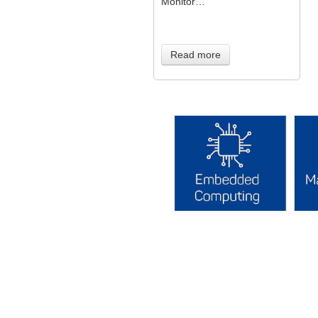
Monitor…
Read more