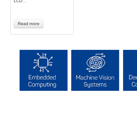
LCD…
Read more