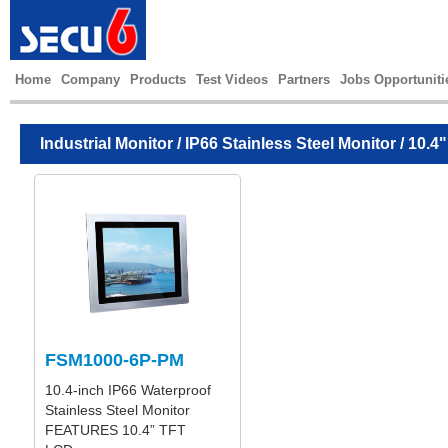
Home
Company
Products
Test Videos
Partners
Jobs Opportuniti
Industrial Monitor
/
IP66 Stainless Steel Monitor
/ 10.4"
FSM1000-6P-PM
10.4-inch IP66 Waterproof
Stainless Steel Monitor
FEATURES 10.4” TFT