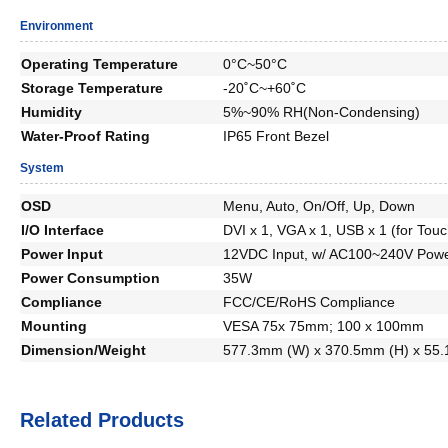
Environment
Operating Temperature
0°C~50°C
Storage Temperature
-20˚C~+60˚C
Humidity
5%~90% RH(Non-Condensing)
Water-Proof Rating
IP65 Front Bezel
System
OSD
Menu, Auto, On/Off, Up, Down
I/O Interface
DVI x 1, VGA x 1, USB x 1 (for Touc
Power Input
12VDC Input, w/ AC100~240V Powe
Power Consumption
35W
Compliance
FCC/CE/RoHS Compliance
Mounting
VESA 75x 75mm; 100 x 100mm
Dimension/Weight
577.3mm (W) x 370.5mm (H) x 55.
Related Products