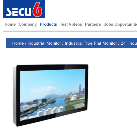
Home
Company
Products
Test Videos
Partners
Jobs Opportuniti
Home
/
Industrial Monitor
/
Industrial True Flat Monitor
/
24" Indu