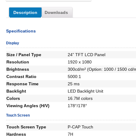
Description
Downloads
Specifications
Display
Size / Panel Type
24” TFT LCD Panel
Resolution
1920 x 1080
Brightness
300cd/m² (Option: 1000 / 1500 cd/
Contrast Ratio
5000:1
Response Time
25 ms
Backlight
LED Backlight Unit
Colors
16.7M colors
Viewing Angles (H/V)
178°/178°
Touch Screen
Touch Screen Type
P-CAP Touch
Hardness
7H