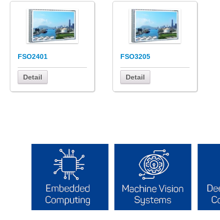
FSO2401
FSO3205
Detail
Detail