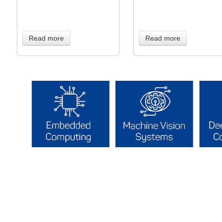
Read more
Read more