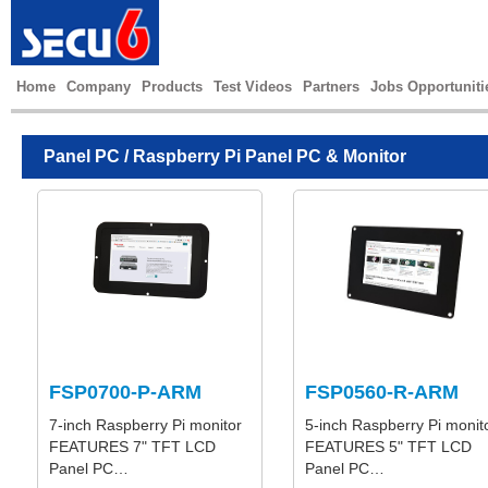
Home
Company
Products
Test Videos
Partners
Jobs Opportuniti
Panel PC
/ Raspberry Pi Panel PC & Monitor
FSP0700-P-ARM
FSP0560-R-ARM
7-inch Raspberry Pi monitor
5-inch Raspberry Pi monit
FEATURES 7" TFT LCD
FEATURES 5" TFT LCD
Panel PC…
Panel PC…