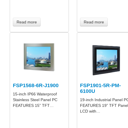
Read more
Read more
FSP1568-6R-J1900
FSP1901-5R-PM-
6100U
15-inch IP66 Waterproof
Stainless Steel Panel PC
19-inch Industrial Panel P
FEATURES 15” TFT…
FEATURES 19” TFT Pane
LCD with…