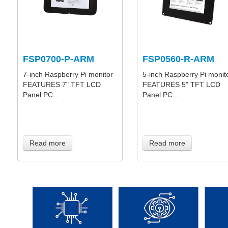
FSP0700-P-ARM
FSP0560-R-ARM
7-inch Raspberry Pi monitor
5-inch Raspberry Pi monit
FEATURES 7" TFT LCD
FEATURES 5" TFT LCD
Panel PC…
Panel PC…
Read more
Read more