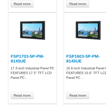
Read more
Read more
FSP1703-5P-PM-
FSP1603-5P-PM-
8145UE
8145UE
17.3-inch Industrial Panel PC
15.6-inch Industrial Panel
FEATURES 17.3" TFT LCD
FEATURES 15.6" TFT LC
Panel PC…
Panel PC…
Read more
Read more