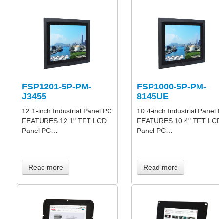
FSP1201-5P-PM-
FSP1000-5P-PM-
J3455
8145UE
12.1-inch Industrial Panel PC
10.4-inch Industrial Panel
FEATURES 12.1" TFT LCD
FEATURES 10.4" TFT LC
Panel PC…
Panel PC…
Read more
Read more