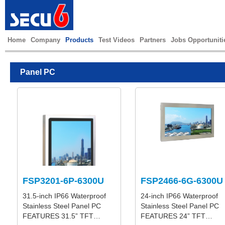
Home
Company
Products
Test Videos
Partners
Jobs Opportuniti
Panel PC
FSP3201-6P-6300U
FSP2466-6G-6300U
31.5-inch IP66 Waterproof
24-inch IP66 Waterproof
Stainless Steel Panel PC
Stainless Steel Panel PC
FEATURES 31.5” TFT…
FEATURES 24” TFT…