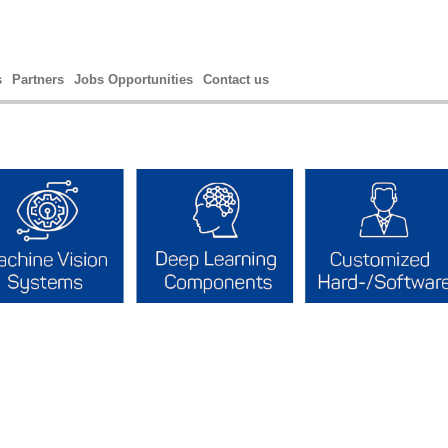
s
Partners
Jobs Opportunities
Contact us