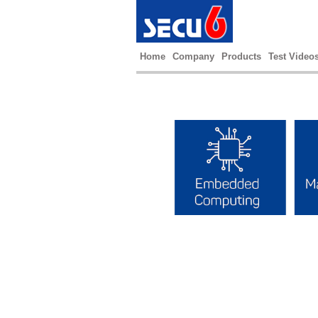
Home
Company
Products
Test Video