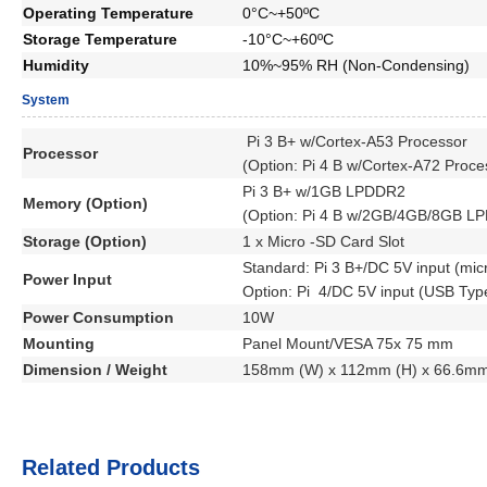
Operating Temperature
0°C~+50ºC
Storage Temperature
-10°C~+60ºC
Humidity
10%~95% RH (Non-Condensing)
System
Pi 3 B+ w/Cortex-A53
Processor
Processor
(Option:
Pi 4 B w/Cortex-A72
Proce
Pi 3 B+ w/1GB LPDDR2
Memory (Option)
(Option: Pi 4 B w/2GB/4GB/8GB L
Storage (Option)
1 x Micro -SD Card Slot
Standard: Pi 3 B+/DC 5V input (mic
Power Input
Option: Pi 4/DC 5V input (USB Type
Power Consumption
10W
Mounting
Panel Mount/VESA 75x 75 mm
Dimension / Weight
158mm (W) x 112mm (H) x 66.6mm 
Related Products