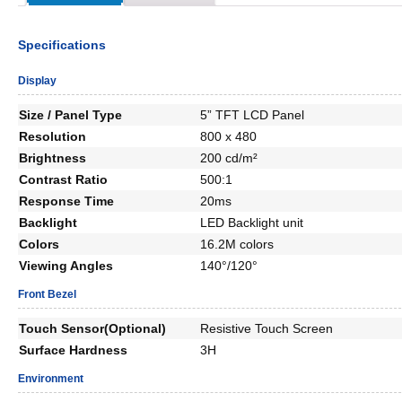
Specifications
Display
Size / Panel Type
5” TFT LCD Panel
Resolution
800 x 480
Brightness
200 cd/m²
Contrast Ratio
500:1
Response Time
20ms
Backlight
LED Backlight unit
Colors
16.2M colors
Viewing Angles
140°/120°
Front Bezel
Touch Sensor(Optional)
Resistive Touch Screen
Surface Hardness
3H
Environment