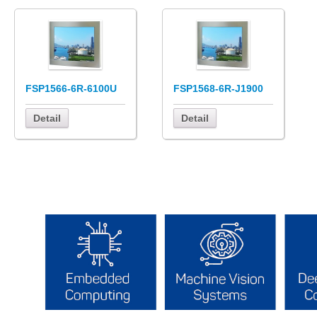
FSP1566-6R-6100U
FSP1568-6R-J1900
Detail
Detail