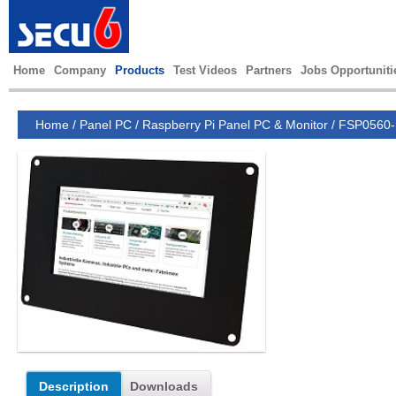
Home
Company
Products
Test Videos
Partners
Jobs Opportuniti
Home
/
Panel PC
/
Raspberry Pi Panel PC & Monitor
/
FSP0560
Description
Downloads