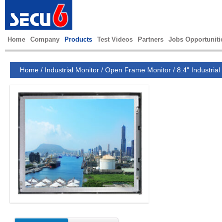
Home
Company
Products
Test Videos
Partners
Jobs Opportuniti
Home
/
Industrial Monitor
/
Open Frame Monitor
/
8.4" Industrial