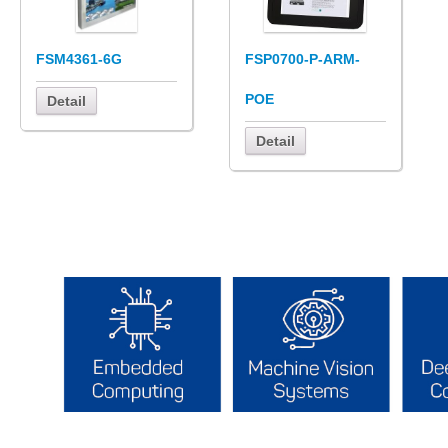
FSM4361-6G
FSP0700-P-ARM-
POE
Detail
Detail