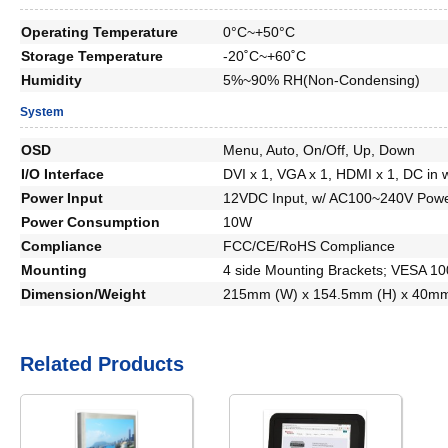
Operating Temperature
0°C~+50°C
Storage Temperature
-20˚C~+60˚C
Humidity
5%~90% RH(Non-Condensing)
System
OSD
Menu, Auto, On/Off, Up, Down
I/O Interface
DVI x 1, VGA x 1, HDMI x 1, DC in 
Power Input
12VDC Input, w/ AC100~240V Powe
Power Consumption
10W
Compliance
FCC/CE/RoHS Compliance
Mounting
4 side Mounting Brackets; VESA 1
Dimension/Weight
215mm (W) x 154.5mm (H) x 40mm
Related Products