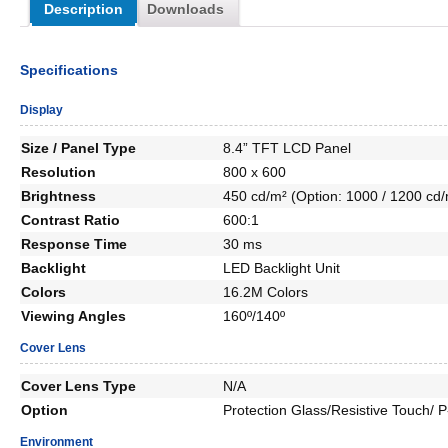
Description
Downloads
Specifications
Display
Size / Panel Type
8.4” TFT LCD Panel
Resolution
800 x 600
Brightness
450 cd/m² (Option: 1000 / 1200 cd/
Contrast Ratio
600:1
Response Time
30 ms
Backlight
LED Backlight Unit
Colors
16.2M Colors
Viewing Angles
160º/140º
Cover Lens
Cover Lens Type
N/A
Option
Protection Glass/Resistive Touch/
Environment