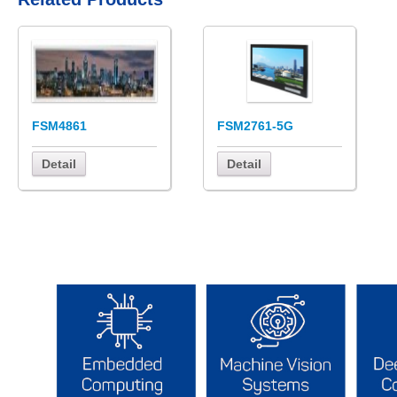
FSM4861
FSM2761-5G
Detail
Detail