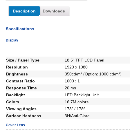
Description
Downloads
Specifications
Display
Size / Panel Type
18.5” TFT LCD Panel
Resolution
1920 x 1080
Brightness
350cd/m² (Option: 1000 cd/m²)
Contrast Ratio
1000 : 1
Response Time
20 ms
Backlight
LED Backlight Unit
Colors
16.7M colors
Viewing Angles
178º / 178º
Surface Hardness
3H/Anti-Glare
Cover Lens