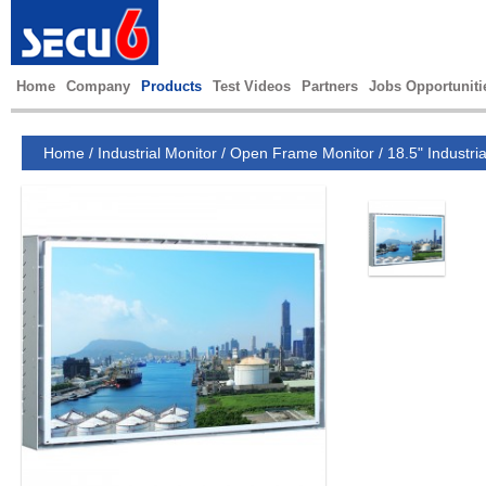
Home
Company
Products
Test Videos
Partners
Jobs Opportuniti
Home
/
Industrial Monitor
/
Open Frame Monitor
/
18.5" Industri