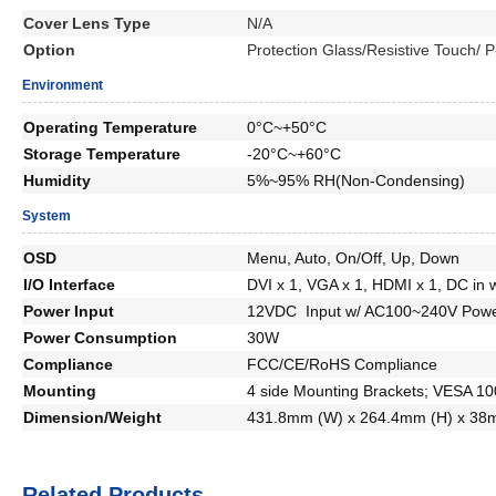
Cover Lens Type
N/A
Option
Protection Glass/Resistive Touch/
Environment
Operating Temperature
0°C~+50°C
Storage Temperature
-20°C~+60°C
Humidity
5%~95% RH(Non-Condensing)
System
OSD
Menu, Auto, On/Off, Up, Down
I/O Interface
DVI x 1, VGA x 1, HDMI x 1, DC in 
Power Input
12VDC Input w/ AC100~240V Powe
Power Consumption
30W
Compliance
FCC/CE/RoHS Compliance
Mounting
4 side Mounting Brackets; VESA 1
Dimension/Weight
431.8mm (W) x 264.4mm (H) x 38
Related Products