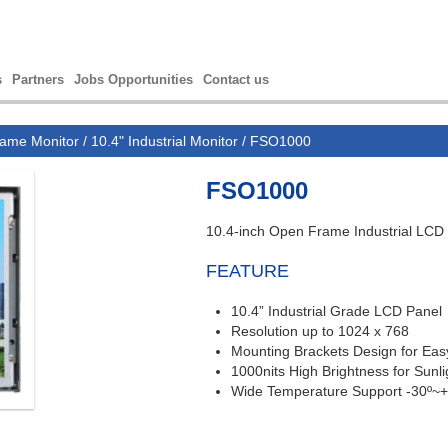
s
Partners
Jobs Opportunities
Contact us
ame Monitor
/
10.4" Industrial Monitor
/ FSO1000
FSO1000
10.4-inch Open Frame Industrial LCD
FEATURE
10.4”
Industrial Grade LCD Panel
Resolution up to 1024 x 768
Mounting Brackets Design for Easy 
1000nits High Brightness for Sunl
Wide Temperature Support -30º~+