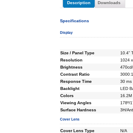
Description
Downloads
Specifications
Display
Size / Panel Type
10.4” 
Resolution
1024 x
Brightness
470cd/
Contrast Ratio
3000:
Response Time
30 ms
Backlight
LED Ba
Colors
16.2M 
Viewing Angles
178º/1
Surface Hardness
3H/Ant
Cover Lens
Cover Lens Type
N/A