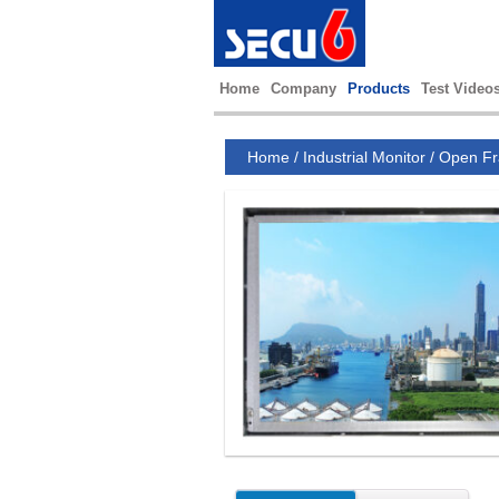
Home
Company
Products
Test Video
Home
/
Industrial Monitor
/
Open Fr