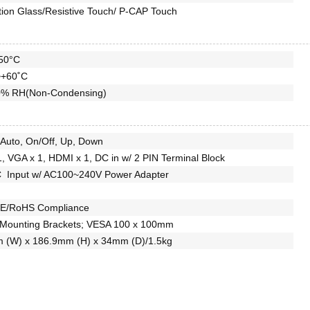
tion Glass/Resistive Touch/ P-CAP Touch
50°C
~+60˚C
% RH(Non-Condensing)
Auto, On/Off, Up, Down
1, VGA x 1, HDMI x 1, DC in w/ 2 PIN Terminal Block
 Input w/ AC100~240V Power Adapter
E/RoHS Compliance
 Mounting Brackets; VESA 100 x 100mm
 (W) x 186.9mm (H) x 34mm (D)/1.5kg