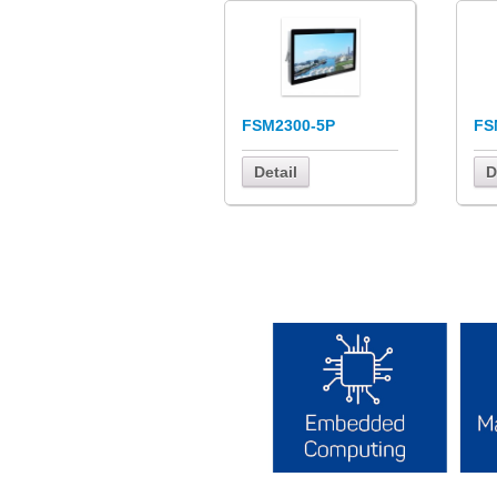
FSM2300-5P
FS
Detail
D