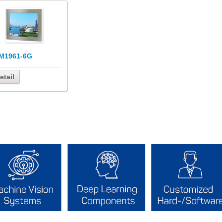
M1961-6G
etail