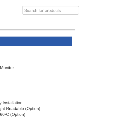
 Monitor
Installation
ight Readable (Option)
60ºC (Option)