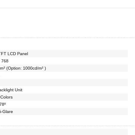
TFT LCD Panel
 768
m² (Option: 1000cd/m² )
1
cklight Unit
Colors
78º
i-Glare