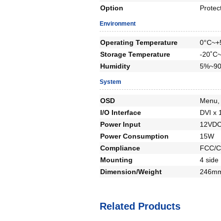
Option
Protec
Environment
Operating Temperature
0°C~+
Storage Temperature
-20˚C
Humidity
5%~90
System
OSD
Menu, 
I/O Interface
DVI x 
Power Input
12VDC
Power Consumption
15W
Compliance
FCC/C
Mounting
4 side
Dimension/Weight
246mm
Related Products