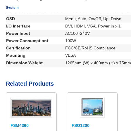
System
OSD
Menu, Auto, On/Off, Up, Down
I/O Interface
DVI, HDMI, VGA, Power in x 1
Power Input
AC100~240V
Power Consumptiont
100W
Certification
FCC/CE/RoHS Compliance
Mounting
VESA
Dimension/Weight
1265mm (W) x 400mm (H) x 75mm 
Related Products
FSM4360
FSO1200