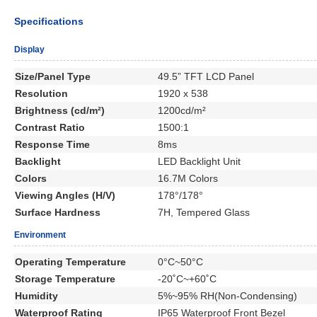
Specifications
Display
Size/Panel Type
49.5” TFT LCD Panel
Resolution
1920 x 538
Brightness (cd/m²)
1200cd/m²
Contrast Ratio
1500:1
Response Time
8ms
Backlight
LED Backlight Unit
Colors
16.7M Colors
Viewing Angles (H/V)
178°/178°
Surface Hardness
7H, Tempered Glass
Environment
Operating Temperature
0°C~50°C
Storage Temperature
-20˚C~+60˚C
Humidity
5%~95% RH(Non-Condensing)
Waterproof Rating
IP65 Waterproof Front Bezel