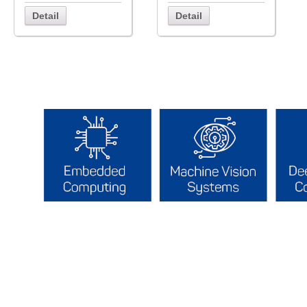
Detail
Detail