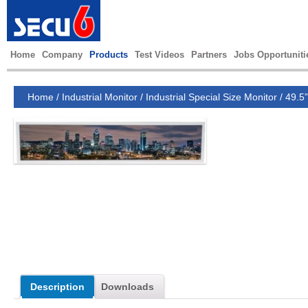
Home
Company
Products
Test Videos
Partners
Jobs Opportuniti
Home
/
Industrial Monitor
/
Industrial Special Size Monitor
/
49.5”
Description
Downloads