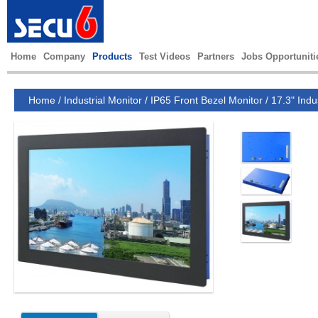
Home
Company
Products
Test Videos
Partners
Jobs Opportuniti
Home
/
Industrial Monitor
/
IP65 Front Bezel Monitor
/
17.3" Indu