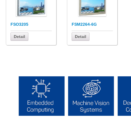
FSO3205
FSM2264-6G
Detail
Detail