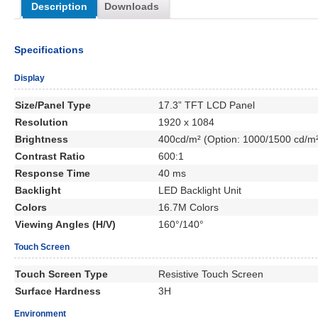
Description
Downloads
Specifications
Display
Size/Panel Type
17.3” TFT LCD Panel
Resolution
1920 x 1084
Brightness
400cd/m² (Option: 1000/1500 cd/m
Contrast Ratio
600:1
Response Time
40 ms
Backlight
LED Backlight Unit
Colors
16.7M Colors
Viewing Angles (H/V)
160°/140°
Touch Screen
Touch Screen Type
Resistive Touch Screen
Surface Hardness
3H
Environment