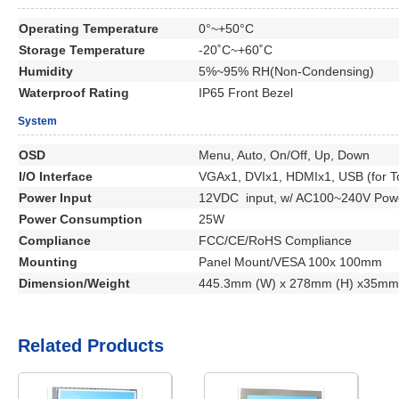
Operating Temperature
0°~+50°C
Storage Temperature
-20˚C~+60˚C
Humidity
5%~95% RH(Non-Condensing)
Waterproof Rating
IP65 Front Bezel
System
OSD
Menu, Auto, On/Off, Up, Down
I/O Interface
VGAx1, DVIx1, HDMIx1, USB (for To
Power Input
12VDC input, w/ AC100~240V Powe
Power Consumption
25W
Compliance
FCC/CE/RoHS Compliance
Mounting
Panel Mount/VESA 100x 100mm
Dimension/Weight
445.3mm (W) x 278mm (H) x35mm 
Related Products