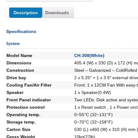
Description
Downloads
Specifications
System
Model Name
CH-308(White)
Dimensions
405.4 (W) x 330 (D) x 172 (H) m
Construction
Steel – Galvanized – ColdRolled 
Drive bay
2 x 5.25″ + 1 x 3.5″ external driv
Cooling Fan/Air Filter
Front: 1 x 12CM Fan With easy-to-
Speaker
1 x Speaker(0.4W)
Front Panel indicator
Two LEDs: Disk active and syst
Protection control
1 x Reset switch , 1 x Power on/o
Operating temp.
0~55°C (32~131°F)
Storage temp.
0~70°C (32~158°F)
Carton Size
530 (L) x460 (W) x 310 (H) mm (
Gross Weight
10kg(22lb)