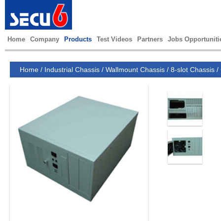
Home
Company
Products
Test Videos
Partners
Jobs Opportuniti
Home
/
Industrial Chassis
/
Wallmount Chassis
/
8-slot Chassis
/