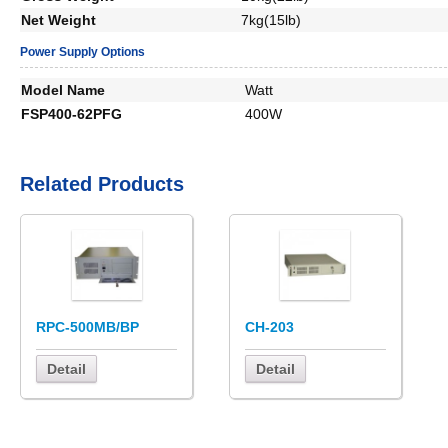
Net Weight
7kg(15lb)
Power Supply Options
Model Name
Watt
FSP400-62PFG
400W
Related Products
RPC-500MB/BP
CH-203
Detail
Detail