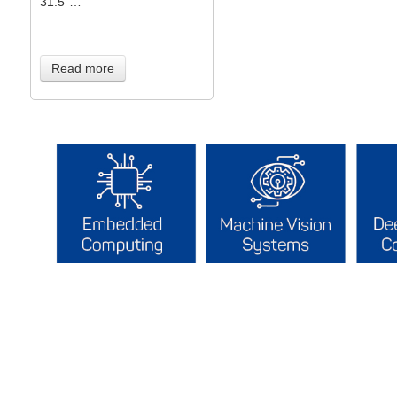
31.5”…
Read more