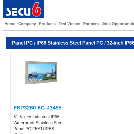
Home
Company
Products
Test Videos
Partners
Jobs Opportuniti
Panel PC
/
IP66 Stainless Steel Panel PC
/ 32-inch IP6
FSP3260-6G-J3455
31.5-inch Industrial IP66
Waterproof Stainless Steel
Panel PC FEATURES