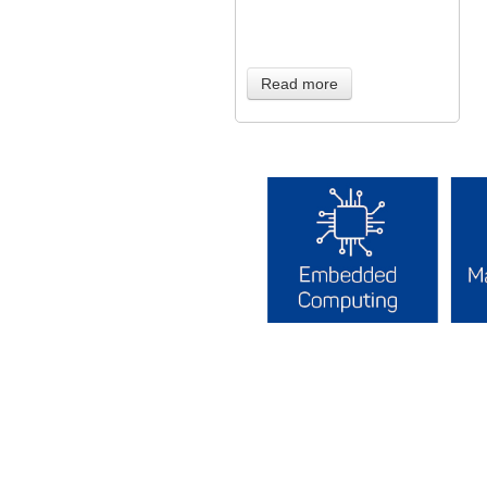
Read more