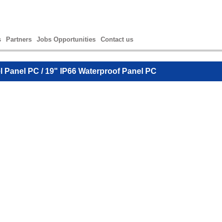
s
Partners
Jobs Opportunities
Contact us
el Panel PC
/ 19" IP66 Waterproof Panel PC