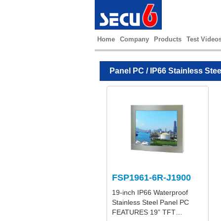
Home
Company
Products
Test Video
Panel PC
/
IP66 Stainless Ste
FSP1961-6R-J1900
19-inch IP66 Waterproof
Stainless Steel Panel PC
FEATURES 19” TFT…