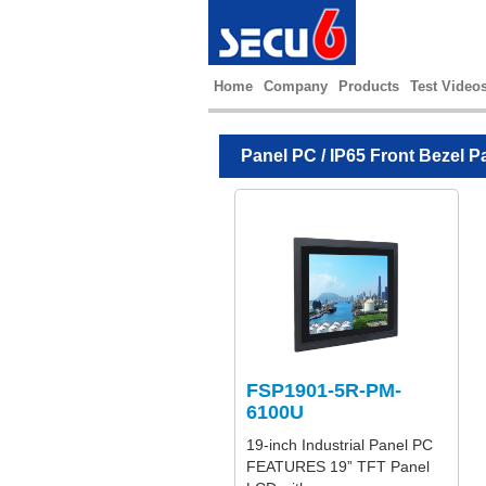
Home
Company
Products
Test Video
Panel PC
/
IP65 Front Bezel P
FSP1901-5R-PM-
6100U
19-inch Industrial Panel PC
FEATURES 19” TFT Panel