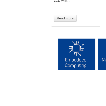
LCD with…
Read more