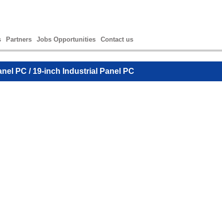
s
Partners
Jobs Opportunities
Contact us
anel PC
/ 19-inch Industrial Panel PC