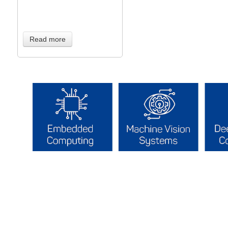
Read more