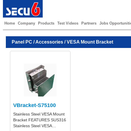
Home
Company
Products
Test Videos
Partners
Jobs Opportuniti
Panel PC
/
Accessories
/ VESA Mount Bracket
VBracket-S75100
Stainless Steel VESA Mount
Bracket FEATURES SUS316
Stainless Steel VESA…