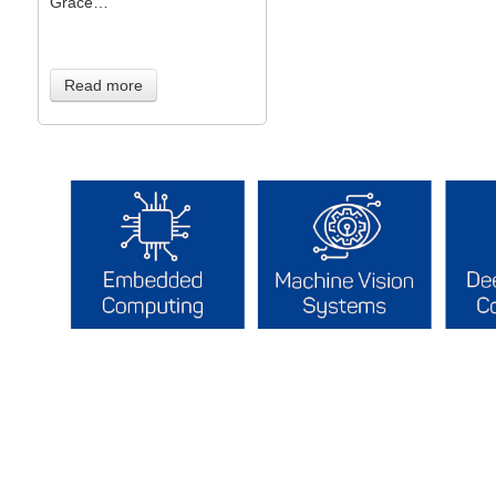
Grace…
Read more