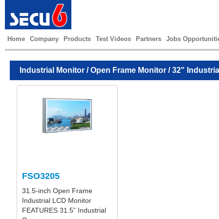
Home
Company
Products
Test Videos
Partners
Jobs Opportuniti
Industrial Monitor
/
Open Frame Monitor
/ 32" Industri
FSO3205
31.5-inch Open Frame
Industrial LCD Monitor
FEATURES 31.5” Industrial