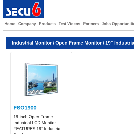
Home
Company
Products
Test Videos
Partners
Jobs Opportuniti
Industrial Monitor
/
Open Frame Monitor
/ 19" Industri
FSO1900
19-inch Open Frame
Industrial LCD Monitor
FEATURES 19” Industrial