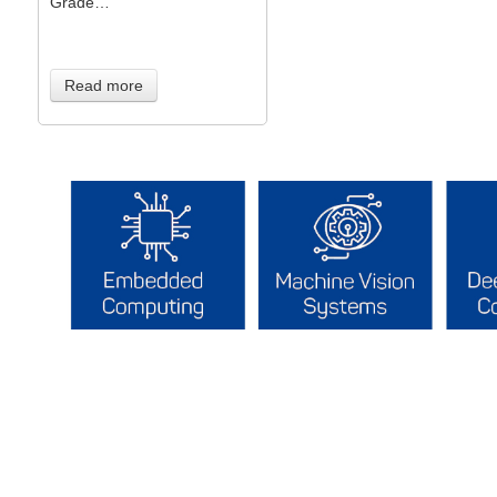
Grade…
Read more