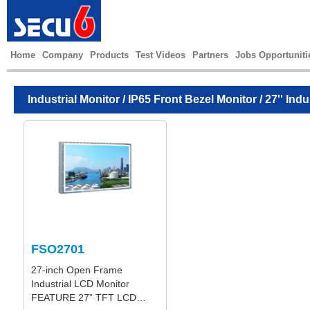
Home
Company
Products
Test Videos
Partners
Jobs Opportuniti
Industrial Monitor
/
IP65 Front Bezel Monitor
/ 27'' Ind
FSO2701
27-inch Open Frame
Industrial LCD Monitor
FEATURE 27” TFT LCD…