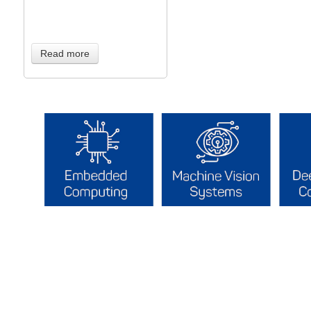
Read more