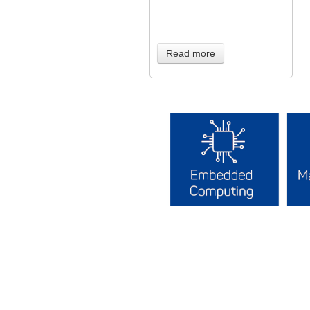
Read more