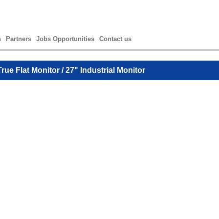
s
Partners
Jobs Opportunities
Contact us
True Flat Monitor
/ 27" Industrial Monitor