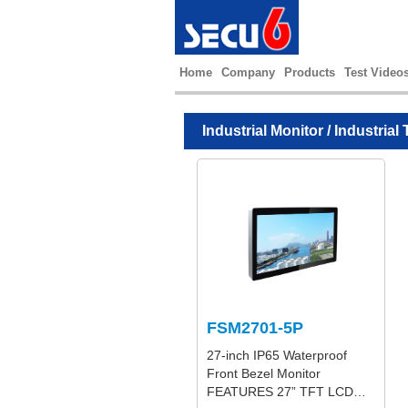
Home
Company
Products
Test Video
Industrial Monitor
/
Industrial 
FSM2701-5P
27-inch IP65 Waterproof
Front Bezel Monitor
FEATURES 27” TFT LCD…