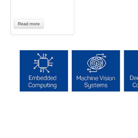
Read more