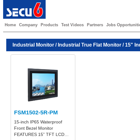
Home
Company
Products
Test Videos
Partners
Jobs Opportuniti
Industrial Monitor
/
Industrial True Flat Monitor
/ 15" In
FSM1502-5R-PM
15-inch IP65 Waterproof
Front Bezel Monitor
FEATURES 15” TFT LCD…