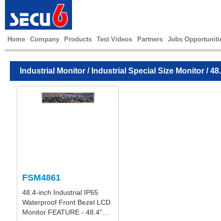
Home
Company
Products
Test Videos
Partners
Jobs Opportuniti
Industrial Monitor
/
Industrial Special Size Monitor
/ 48
FSM4861
48.4-inch Industrial IP65
Waterproof Front Bezel LCD
Monitor FEATURE - 48.4”…