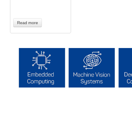
Read more