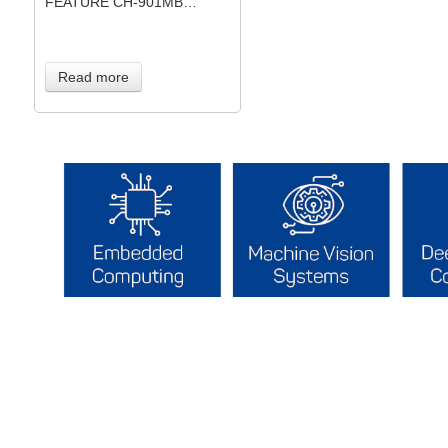
FEATURE CH-901MB…
Read more