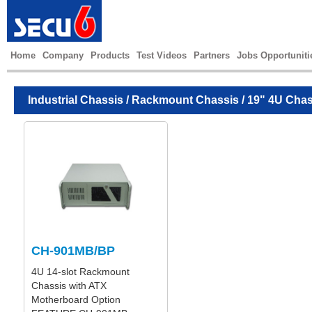
Home
Company
Products
Test Videos
Partners
Jobs Opportuniti
Industrial Chassis
/
Rackmount Chassis
/ 19" 4U Chas
CH-901MB/BP
4U 14-slot Rackmount
Chassis with ATX
Motherboard Option