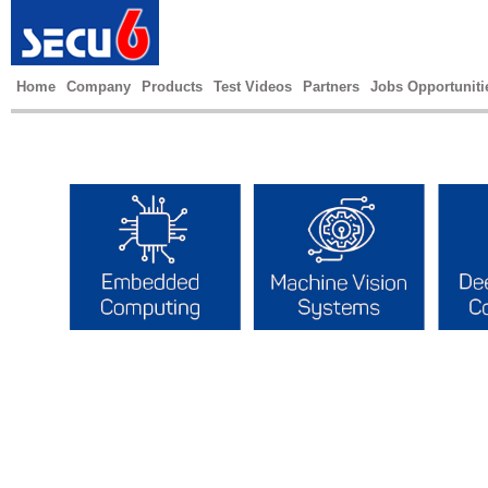
Home
Company
Products
Test Videos
Partners
Jobs Opportuniti