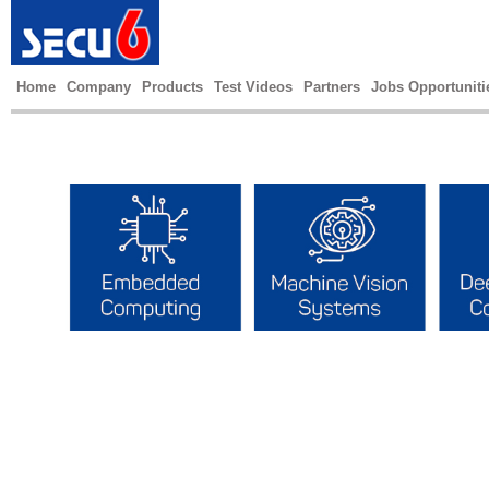
Home
Company
Products
Test Videos
Partners
Jobs Opportuniti