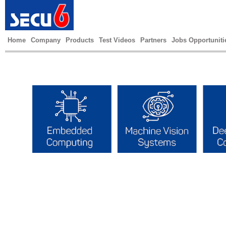
Home
Company
Products
Test Videos
Partners
Jobs Opportuniti