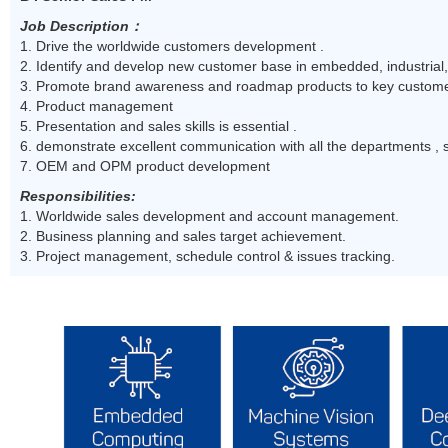
Job Description
：
1. Drive the worldwide customers development .
2. Identify and develop new customer base in embedded, industrial
3. Promote brand awareness and roadmap products to key custome
4. Product management
5. Presentation and sales skills is essential .
6. demonstrate excellent communication with all the departments , 
7. OEM and OPM product development
Responsibilities:
1. Worldwide sales development and account management.
2. Business planning and sales target achievement.
3. Project management, schedule control & issues tracking.