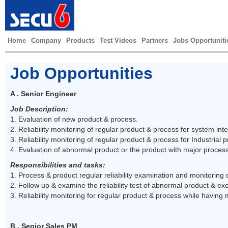
Home
Company
Products
Test Videos
Partners
Jobs Opportuniti
Job Opportunities
A . Senior Engineer
Job Description:
1. Evaluation of new product & process.
2. Reliability monitoring of regular product & process for system inte
3. Reliability monitoring of regular product & process for Industrial 
4. Evaluation of abnormal product or the product with major proces
Responsibilities and tasks:
1. Process & product regular reliability examination and monitoring
2. Follow up & examine the reliability test of abnormal product & exe
3. Reliability monitoring for regular product & process while having
B . Senior Sales PM