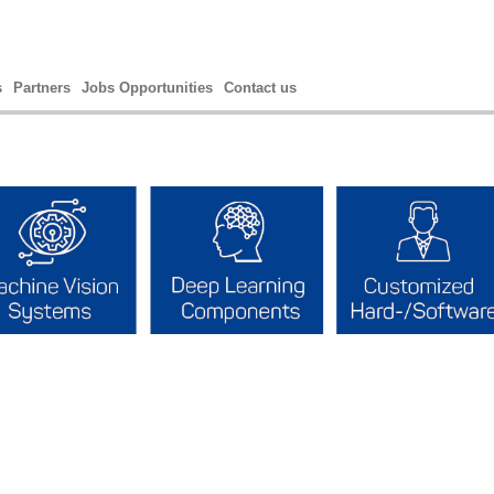
s
Partners
Jobs Opportunities
Contact us