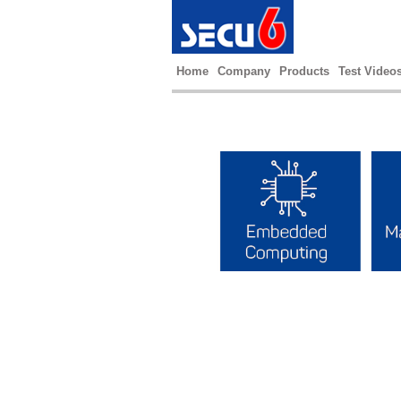
Home
Company
Products
Test Video