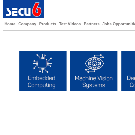
Home
Company
Products
Test Videos
Partners
Jobs Opportuniti