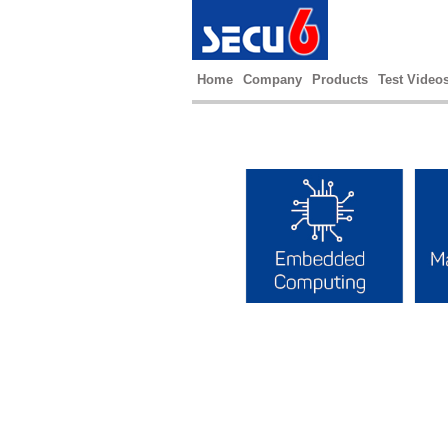
Home
Company
Products
Test Video