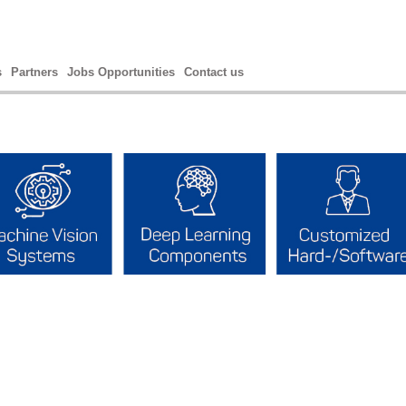
s
Partners
Jobs Opportunities
Contact us