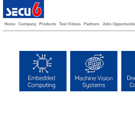
Home
Company
Products
Test Videos
Partners
Jobs Opportuniti