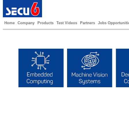
Home
Company
Products
Test Videos
Partners
Jobs Opportuniti