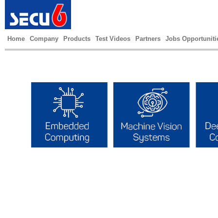
Home
Company
Products
Test Videos
Partners
Jobs Opportuniti