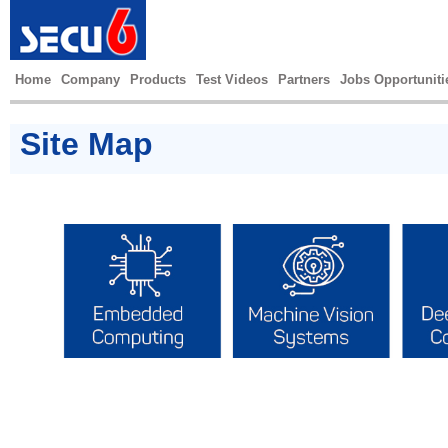
Home
Company
Products
Test Videos
Partners
Jobs Opportuniti
Site Map