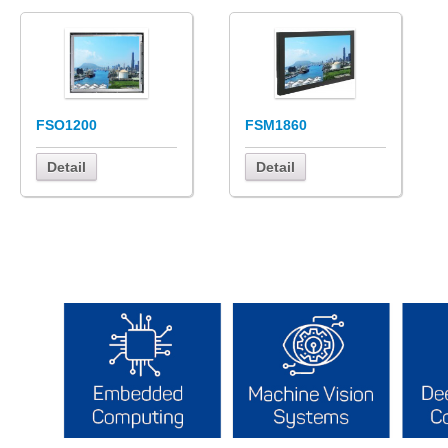
FSO1200
FSM1860
Detail
Detail