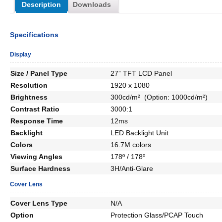
Description
Downloads
Specifications
Display
Size / Panel Type
27” TFT LCD Panel
Resolution
1920 x 1080
Brightness
300cd/m² (Option: 1000cd/m²)
Contrast Ratio
3000:1
Response Time
12ms
Backlight
LED Backlight Unit
Colors
16.7M colors
Viewing Angles
178º / 178º
Surface Hardness
3H/Anti-Glare
Cover Lens
Cover Lens Type
N/A
Option
Protection Glass/PCAP Touch