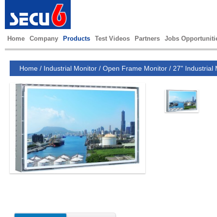
Home
Company
Products
Test Videos
Partners
Jobs Opportuniti
Home
/
Industrial Monitor
/
Open Frame Monitor
/
27" Industrial