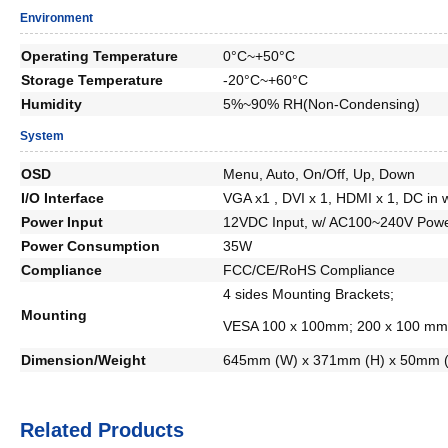
Environment
Operating Temperature
0°C~+50°C
Storage Temperature
-20°C~+60°C
Humidity
5%~90% RH(Non-Condensing)
System
OSD
Menu, Auto, On/Off, Up, Down
I/O Interface
VGA x1 , DVI x 1, HDMI x 1, DC in w
Power Input
12VDC Input, w/ AC100~240V Powe
Power Consumption
35W
Compliance
FCC/CE/RoHS Compliance
4 sides Mounting Brackets;
Mounting
VESA 100 x 100mm; 200 x 100 mm
Dimension/Weight
645mm (W) x 371mm (H) x 50mm (
Related Products