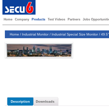
Home
Company
Products
Test Videos
Partners
Jobs Opportuniti
Home
/
Industrial Monitor
/
Industrial Special Size Monitor
/
49.5”
Description
Downloads