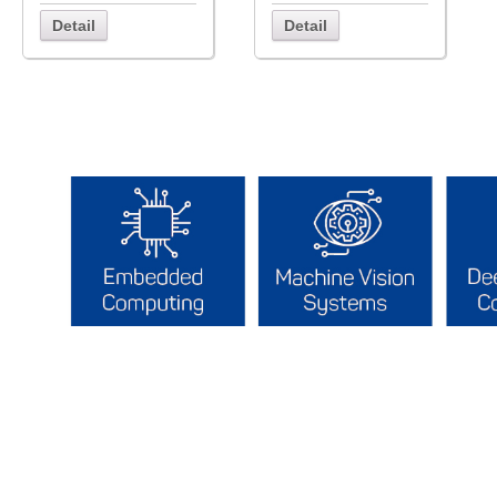
Detail
Detail