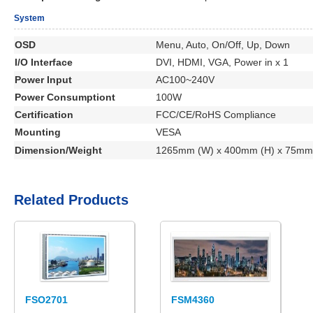
System
OSD
Menu, Auto, On/Off, Up, Down
I/O Interface
DVI, HDMI, VGA, Power in x 1
Power Input
AC100~240V
Power Consumptiont
100W
Certification
FCC/CE/RoHS Compliance
Mounting
VESA
Dimension/Weight
1265mm (W) x 400mm (H) x 75mm 
Related Products
FSO2701
FSM4360