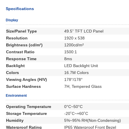
Specifications
Display
Size/Panel Type
49.5” TFT LCD Panel
Resolution
1920 x 538
Brightness (cd/m²)
1200cd/m²
Contrast Ratio
1500:1
Response Time
8ms
Backlight
LED Backlight Unit
Colors
16.7M Colors
Viewing Angles (H/V)
178°/178°
Surface Hardness
7H, Tempered Glass
Environment
Operating Temperature
0°C~50°C
Storage Temperature
-20˚C~+60˚C
Humidity
5%~95% RH(Non-Condensing)
Waterproof Rating
IP65 Waterproof Front Bezel