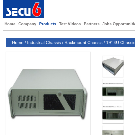
Home
Company
Products
Test Videos
Partners
Jobs Opportuniti
Home
/
Industrial Chassis
/
Rackmount Chassis
/
19" 4U Chassi