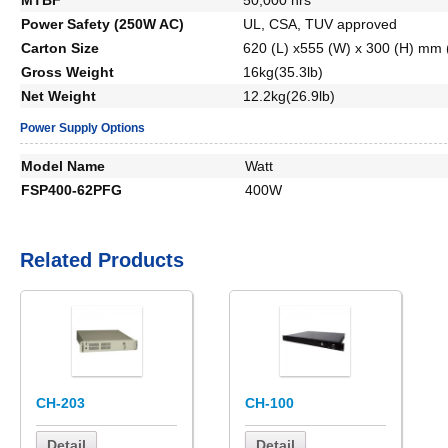
Power Safety (250W AC)
UL, CSA, TUV approved
Carton Size
620 (L) x555 (W) x 300 (H) mm (
Gross Weight
16kg(35.3lb)
Net Weight
12.2kg(26.9lb)
Power Supply Options
Model Name
Watt
FSP400-62PFG
400W
Related Products
CH-203
CH-100
Detail
Detail