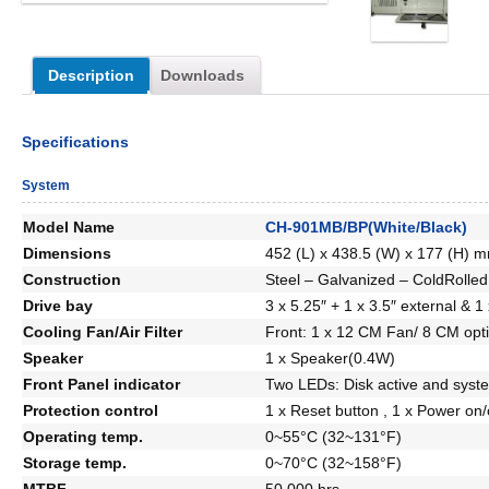
Description
Downloads
Specifications
System
Model Name
CH-901MB/BP(White/Black)
Dimensions
452 (L) x 438.5 (W) x 177 (H) m
Construction
Steel – Galvanized – ColdRolled
Drive bay
3 x 5.25″ + 1 x 3.5″ external & 1 
Cooling Fan/Air Filter
Front: 1 x 12 CM Fan/ 8 CM optio
Speaker
1 x Speaker(0.4W)
Front Panel indicator
Two LEDs: Disk active and syst
Protection control
1 x Reset button , 1 x Power on/
Operating temp.
0~55°C (32~131°F)
Storage temp.
0~70°C (32~158°F)
MTBF
50,000 hrs