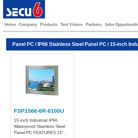
Home
Company
Products
Test Videos
Partners
Jobs Opportuniti
Panel PC
/
IP66 Stainless Steel Panel PC
/ 15-inch Ind
FSP1566-6R-6100U
15-inch Industrial IP66
Waterproof Stainless Steel
Panel PC FEATURES 15”…