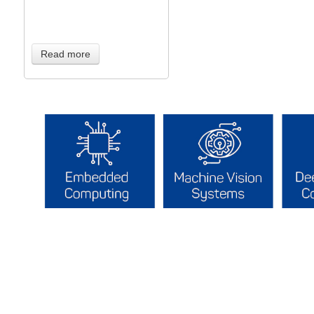
Read more